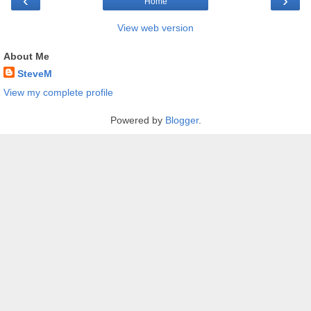
‹
›
Home
View web version
About Me
SteveM
View my complete profile
Powered by
Blogger
.