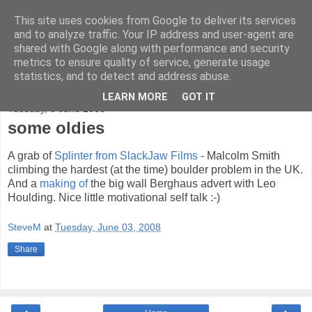
This site uses cookies from Google to deliver its services
bad-altitude
and to analyze traffic. Your IP address and user-agent are
shared with Google along with performance and security
metrics to ensure quality of service, generate usage
rock, mountains and sky
statistics, and to detect and address abuse.
LEARN MORE
GOT IT
Tuesday, 3 June 2008
some oldies
A grab of
Splinter from SlackJaw Films
- Malcolm Smith
climbing the hardest (at the time) boulder problem in the UK.
And a
making of
the big wall Berghaus advert with Leo
Houlding. Nice little motivational self talk :-)
SteveM
at
Tuesday, June 03, 2008
Share