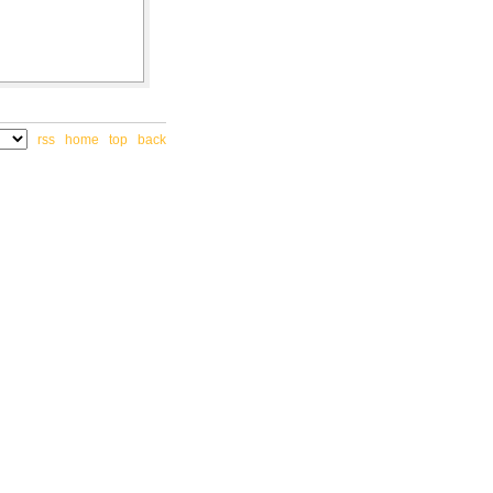
rss
home
top
back