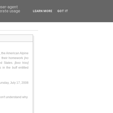
 user-agent
nerate usage
LEARN MORE
GOT IT
, the American Alpine
do their homework
[no
ted States.
[boo hiss]
in the buff entitled
rsday, July 17, 2008
 don't understand why