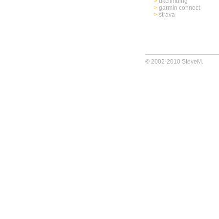
>
ukclimbing
>
garmin connect
>
strava
© 2002-2010 SteveM.