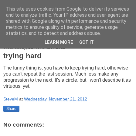
This site uses cookies from Google to deliver its services
bad-altitude
and to analyze traffic. Your IP address and user-agent are
shared with Google along with performance and security
metrics to ensure quality of service, generate usage
rock, mountains and sky
statistics, and to detect and address abuse.
LEARN MORE
GOT IT
Wednesday, 21 November 2012
trying hard
The funny thing is, you have to keep trying hard, otherwise
you can't repeat the last session. Much less make any
progression to the next. It's a circle, but I won't describe it as
virtuous, yet.
SteveM
at
Wednesday, November 21, 2012
Share
No comments: