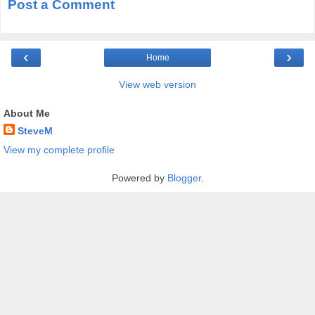
Post a Comment
‹
›
Home
View web version
About Me
SteveM
View my complete profile
Powered by
Blogger
.